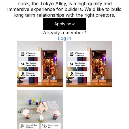
nook, the Tokyo Alley, is a high quality and
immersive experience for builders. We'd like to build
long term relationships with the right creators.
Apply now
Already a member?
Log in