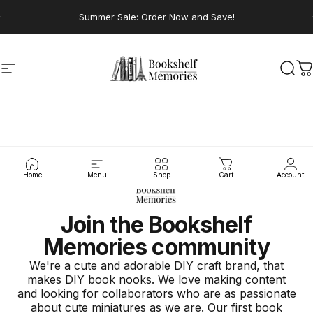
Skip to content
Pause slideshow
Summer Sale: Order Now and Save!
Site navigation
Bookshelf Memories
Sear
C
Home
Menu
Shop
Cart
Account
Join the Bookshelf
Memories community
We're a cute and adorable DIY craft brand, that
makes DIY book nooks. We love making content
and looking for collaborators who are as passionate
about cute miniatures as we are. Our first book