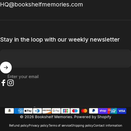
HQ@bookshelfmemories.com
Stay in the loop with our weekly newsletter
Enter your email
Facebook
Instagram
Country/region
© 2026 Bookshelf Memories.
Powered by Shopify
Refund policy
Privacy policy
Terms of service
Shipping policy
Contact information