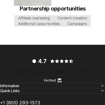
Partnership opportunities
Affiliate marketing
Content creation
Additional opportunities
Campaigns
4.7
Customers rate us 4.7/5 based on 59 reviews.
Verified
Information
Quick Links
+1 ‪(805) 293-1573‬