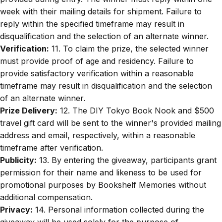
week with their mailing details for shipment. Failure to
reply within the specified timeframe may result in
disqualification and the selection of an alternate winner.
Verification:
11. To claim the prize, the selected winner
must provide proof of age and residency. Failure to
provide satisfactory verification within a reasonable
timeframe may result in disqualification and the selection
of an alternate winner.
Prize Delivery:
12. The DIY Tokyo Book Nook and $500
travel gift card will be sent to the winner's provided mailing
address and email, respectively, within a reasonable
timeframe after verification.
Publicity:
13. By entering the giveaway, participants grant
permission for their name and likeness to be used for
promotional purposes by Bookshelf Memories without
additional compensation.
Privacy:
14. Personal information collected during the
giveaway will be used solely for the purpose of