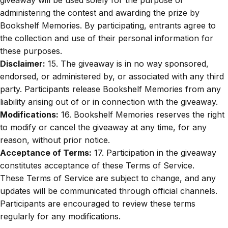
administering the contest and awarding the prize by
Bookshelf Memories. By participating, entrants agree to
the collection and use of their personal information for
these purposes.
Disclaimer:
15. The giveaway is in no way sponsored,
endorsed, or administered by, or associated with any third
party. Participants release Bookshelf Memories from any
liability arising out of or in connection with the giveaway.
Modifications:
16. Bookshelf Memories reserves the right
to modify or cancel the giveaway at any time, for any
reason, without prior notice.
Acceptance of Terms:
17. Participation in the giveaway
constitutes acceptance of these Terms of Service.
These Terms of Service are subject to change, and any
updates will be communicated through official channels.
Participants are encouraged to review these terms
regularly for any modifications.