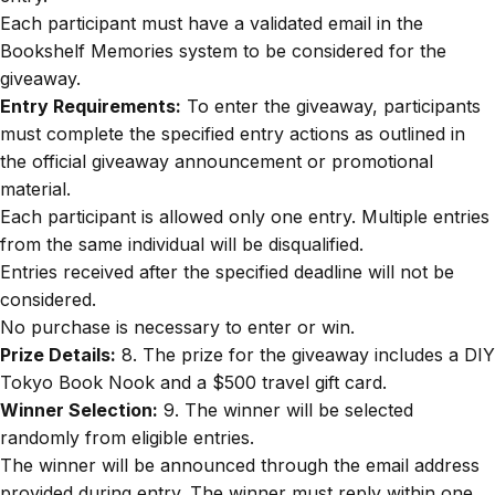
Each participant must have a validated email in the
Bookshelf Memories system to be considered for the
giveaway.
Entry Requirements:
To enter the giveaway, participants
must complete the specified entry actions as outlined in
the official giveaway announcement or promotional
material.
Each participant is allowed only one entry. Multiple entries
from the same individual will be disqualified.
Entries received after the specified deadline will not be
considered.
No purchase is necessary to enter or win.
Prize Details:
8. The prize for the giveaway includes a DIY
Tokyo Book Nook and a $500 travel gift card.
Winner Selection:
9. The winner will be selected
randomly from eligible entries.
The winner will be announced through the email address
provided during entry. The winner must reply within one