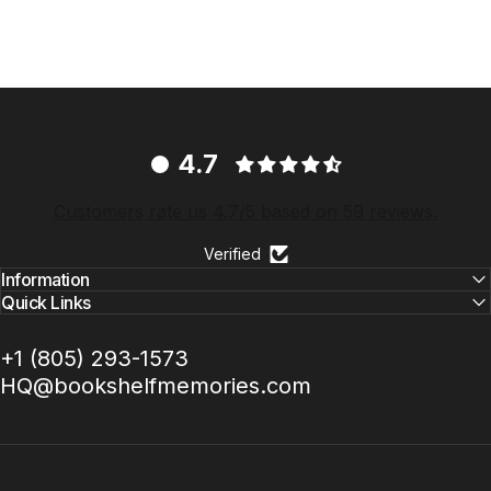
4.7
Customers rate us 4.7/5 based on 59 reviews.
Verified
Information
Quick Links
+1 ‪(805) 293-1573‬
HQ@bookshelfmemories.com